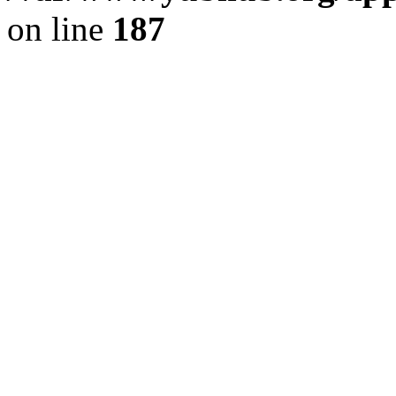
on line
187