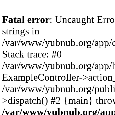
Fatal error
: Uncaught Error
strings in
/var/www/yubnub.org/app/c
Stack trace: #0
/var/www/yubnub.org/app/h
ExampleController->action_
/var/www/yubnub.org/public
>dispatch() #2 {main} thro
/var/www/yubnub.org/app/