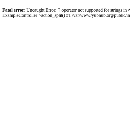
Fatal error
: Uncaught Error: [] operator not supported for strings 
ExampleController->action_split() #1 /var/www/yubnub.org/public/i