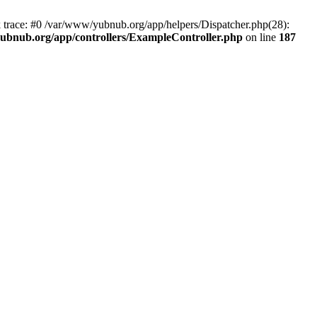
k trace: #0 /var/www/yubnub.org/app/helpers/Dispatcher.php(28):
ubnub.org/app/controllers/ExampleController.php
on line
187