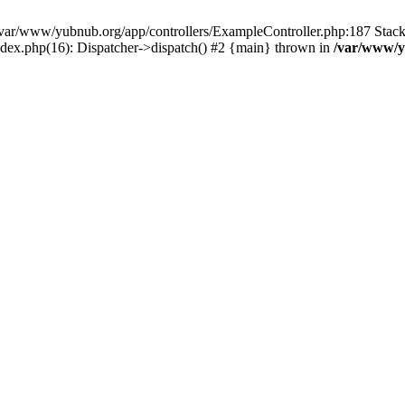
in /var/www/yubnub.org/app/controllers/ExampleController.php:187 Stac
ndex.php(16): Dispatcher->dispatch() #2 {main} thrown in
/var/www/y