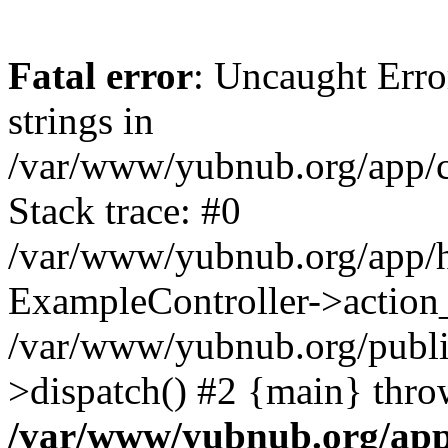
Fatal error
: Uncaught Error
strings in
/var/www/yubnub.org/app/c
Stack trace: #0
/var/www/yubnub.org/app/h
ExampleController->action_
/var/www/yubnub.org/public
>dispatch() #2 {main} thro
/var/www/yubnub.org/app/