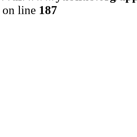
on line
187