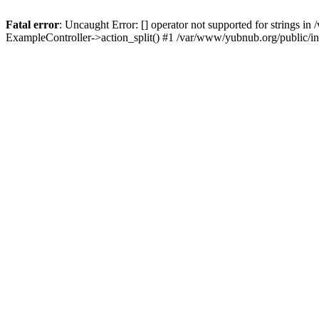
Fatal error
: Uncaught Error: [] operator not supported for strings 
ExampleController->action_split() #1 /var/www/yubnub.org/public/i