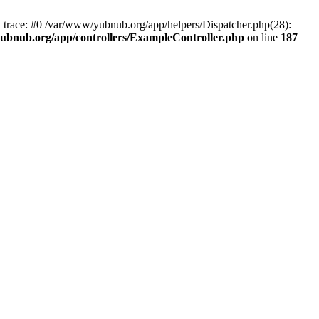
k trace: #0 /var/www/yubnub.org/app/helpers/Dispatcher.php(28):
ubnub.org/app/controllers/ExampleController.php
on line
187