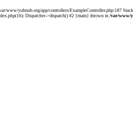
in /var/www/yubnub.org/app/controllers/ExampleController.php:187 Stac
ndex.php(16): Dispatcher->dispatch() #2 {main} thrown in
/var/www/y