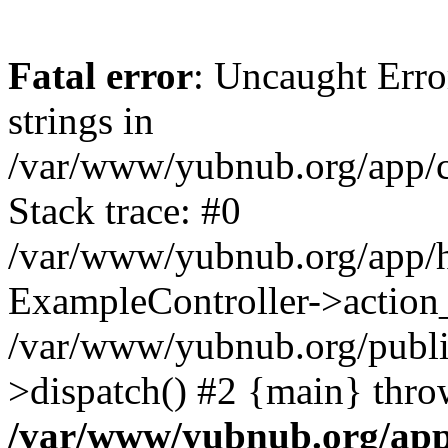
Fatal error
: Uncaught Error
strings in
/var/www/yubnub.org/app/c
Stack trace: #0
/var/www/yubnub.org/app/h
ExampleController->action_
/var/www/yubnub.org/public
>dispatch() #2 {main} thro
/var/www/yubnub.org/app/