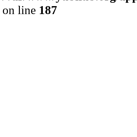
on line
187