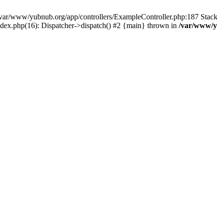
in /var/www/yubnub.org/app/controllers/ExampleController.php:187 Stac
ndex.php(16): Dispatcher->dispatch() #2 {main} thrown in
/var/www/y