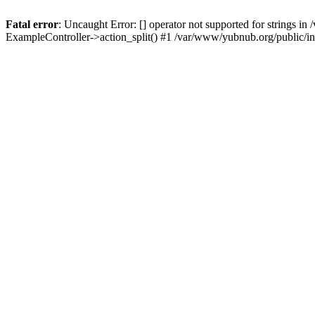
Fatal error
: Uncaught Error: [] operator not supported for strings 
ExampleController->action_split() #1 /var/www/yubnub.org/public/i