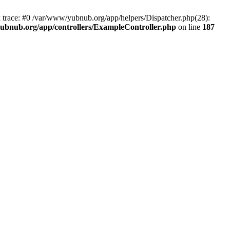
k trace: #0 /var/www/yubnub.org/app/helpers/Dispatcher.php(28):
ubnub.org/app/controllers/ExampleController.php
on line
187