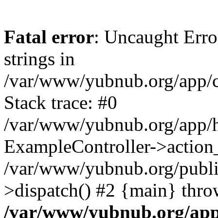
Fatal error
: Uncaught Error
strings in
/var/www/yubnub.org/app/c
Stack trace: #0
/var/www/yubnub.org/app/h
ExampleController->action_
/var/www/yubnub.org/public
>dispatch() #2 {main} thro
/var/www/yubnub.org/app/