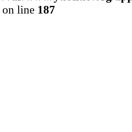
on line
187