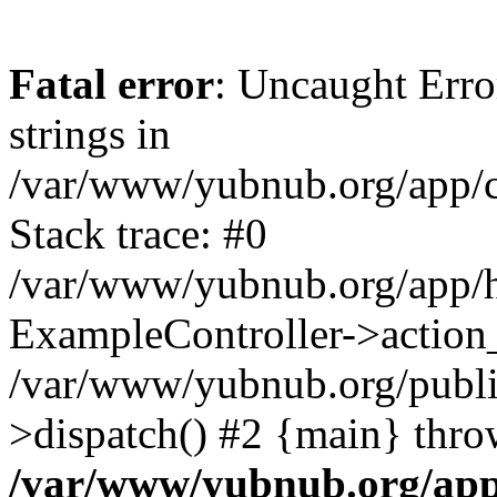
Fatal error
: Uncaught Error
strings in
/var/www/yubnub.org/app/c
Stack trace: #0
/var/www/yubnub.org/app/h
ExampleController->action_
/var/www/yubnub.org/public
>dispatch() #2 {main} thro
/var/www/yubnub.org/app/