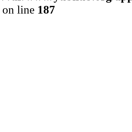
on line
187