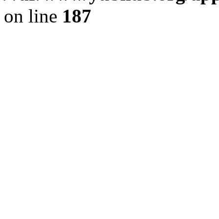
on line
187