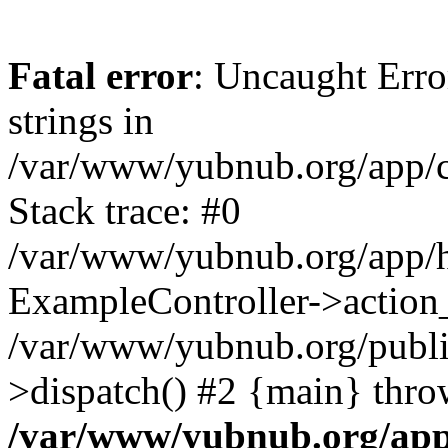
Fatal error
: Uncaught Error
strings in
/var/www/yubnub.org/app/c
Stack trace: #0
/var/www/yubnub.org/app/h
ExampleController->action_
/var/www/yubnub.org/public
>dispatch() #2 {main} thro
/var/www/yubnub.org/app/